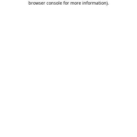
browser console for more information)
.