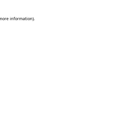
 more information)
.