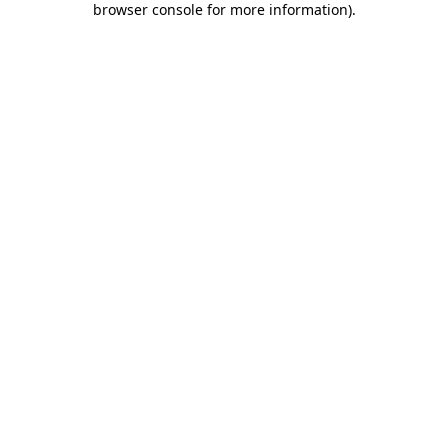
browser console for more information)
.