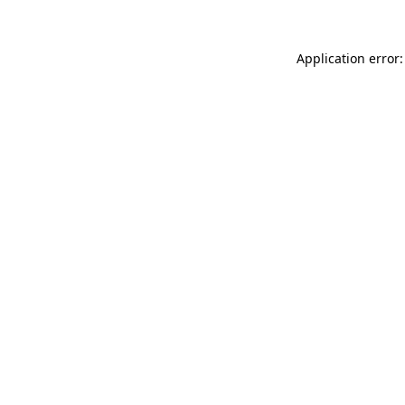
Application error