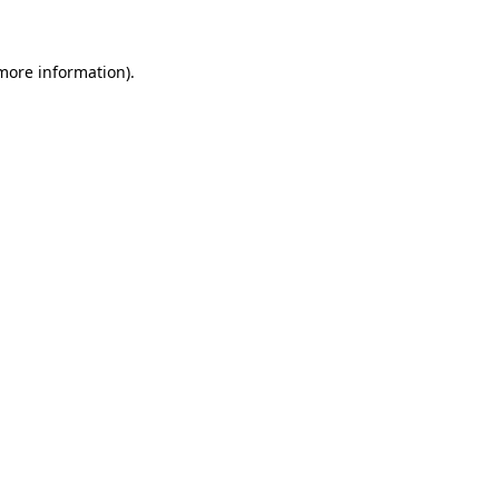
 more information)
.