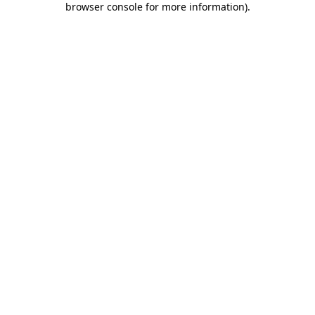
browser console for more information)
.