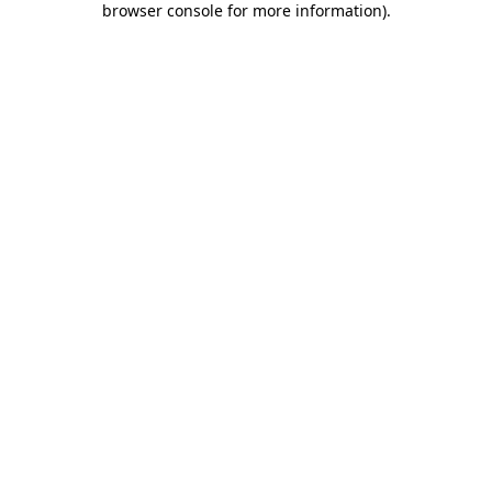
browser console for more information)
.