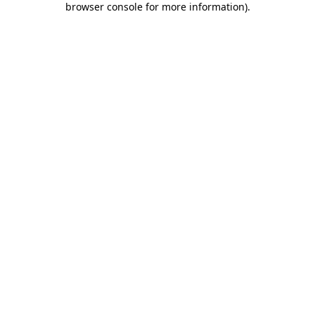
browser console for more information)
.