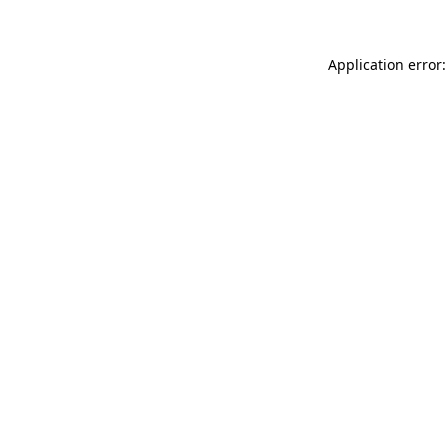
Application error