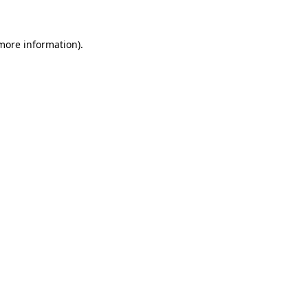
 more information)
.