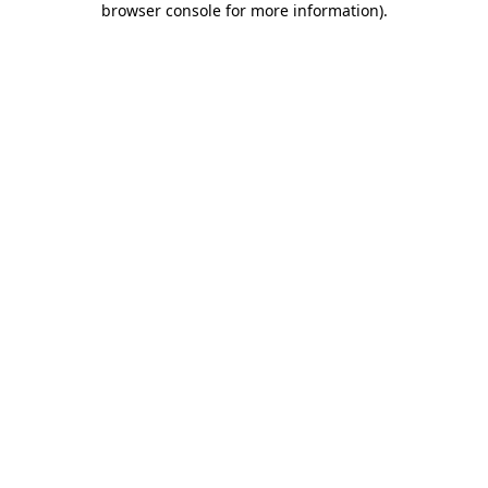
browser console for more information)
.