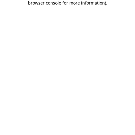
browser console for more information)
.