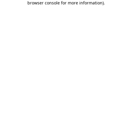
browser console for more information)
.