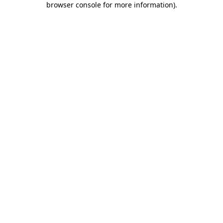
browser console for more information)
.