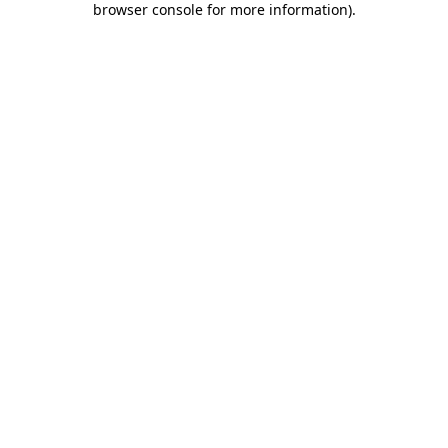
browser console for more information)
.