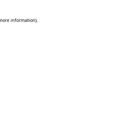
 more information)
.