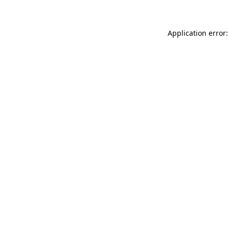
Application error