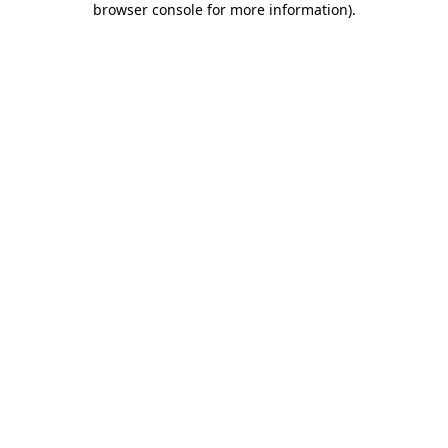
browser console for more information)
.