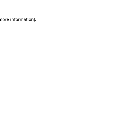
 more information)
.