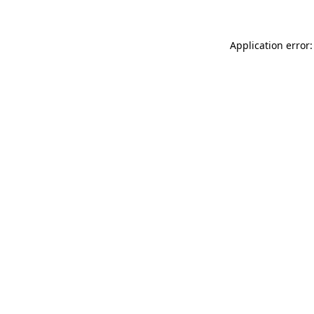
Application error