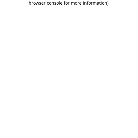
browser console for more information)
.