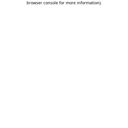
browser console for more information)
.