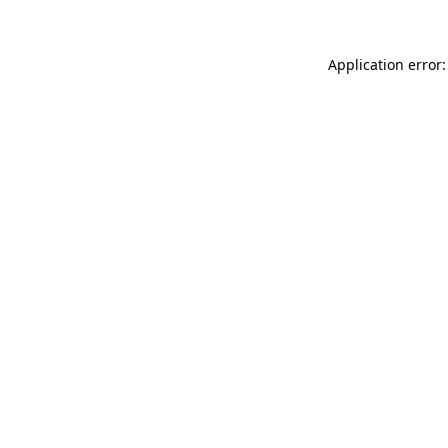
Application error