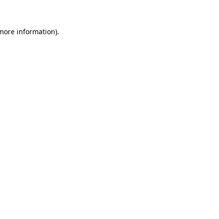
 more information)
.