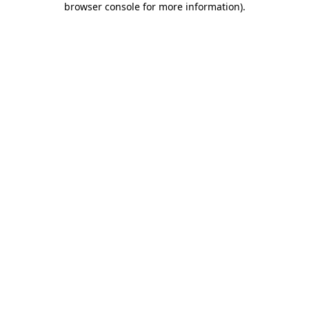
browser console for more information)
.