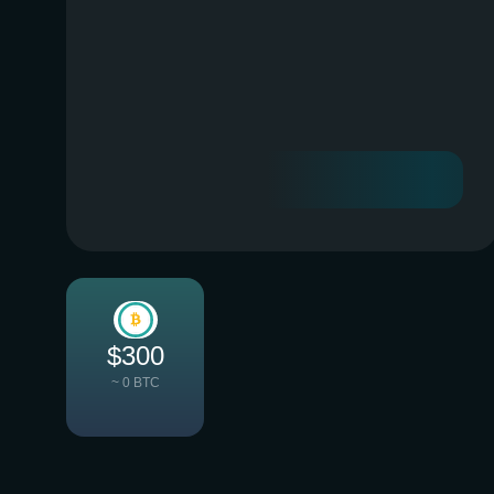
$300
~ 0 BTC