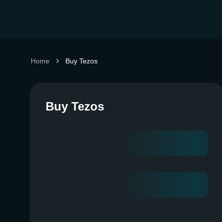
Home
Buy Tezos
Buy Tezos