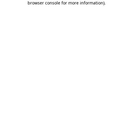
browser console for more information)
.