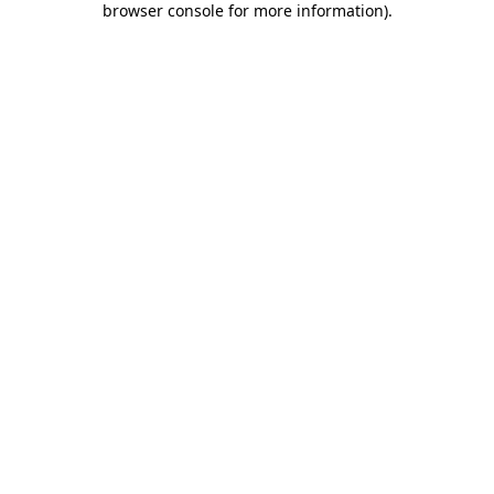
browser console for more information)
.