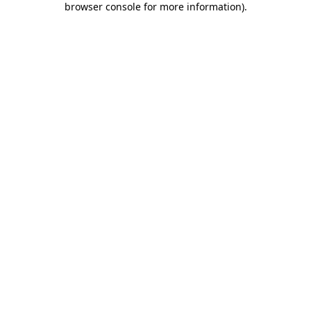
browser console for more information)
.