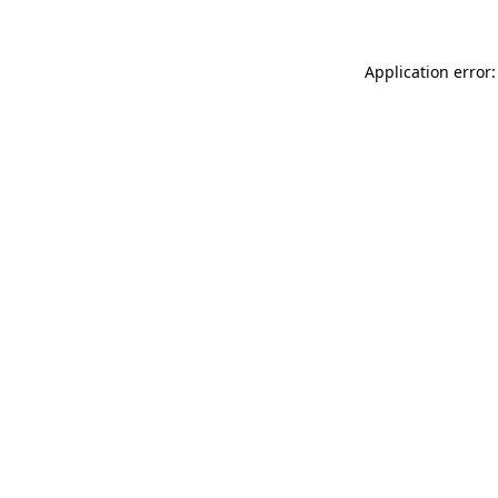
Application error