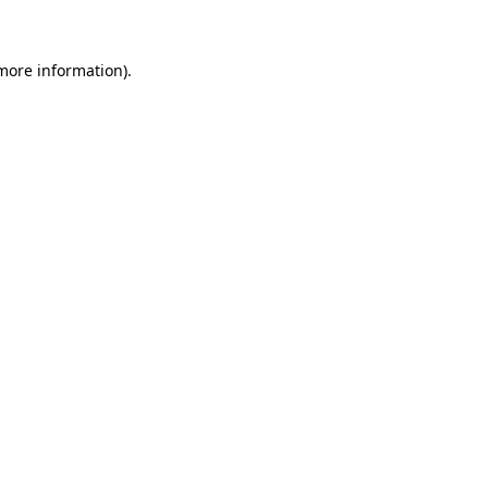
 more information)
.