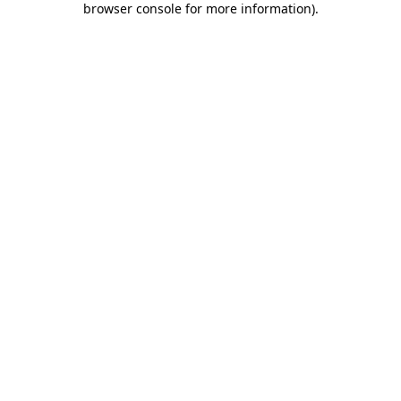
browser console for more information)
.