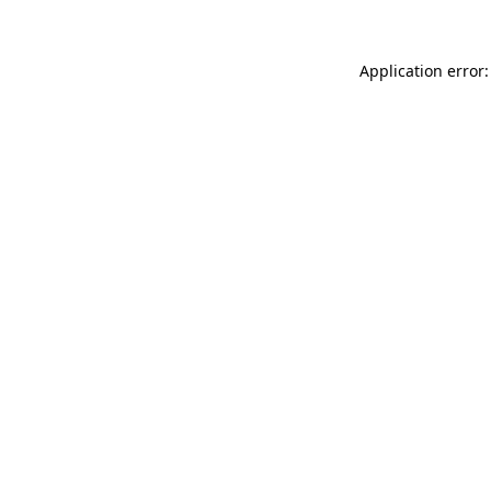
Application error