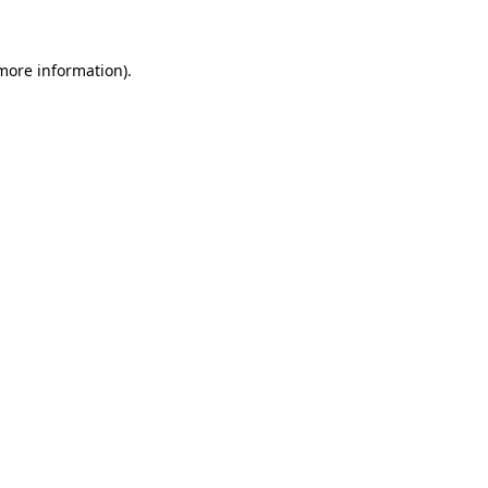
 more information)
.