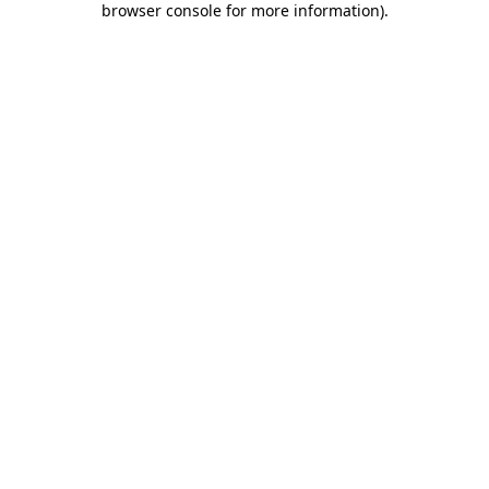
browser console for more information)
.