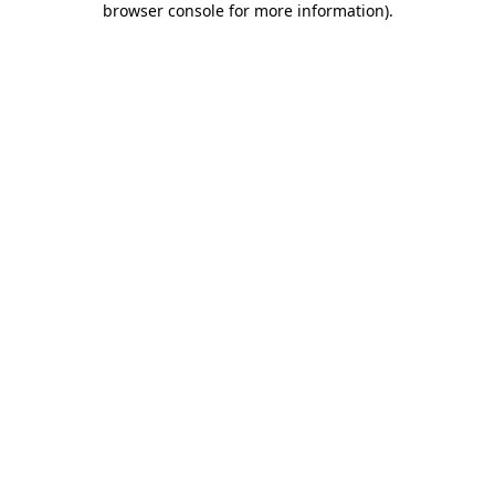
browser console for more information)
.