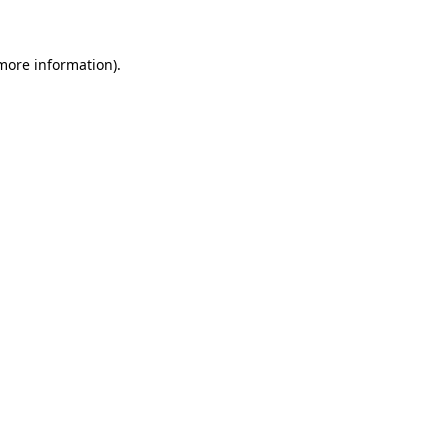
 more information)
.