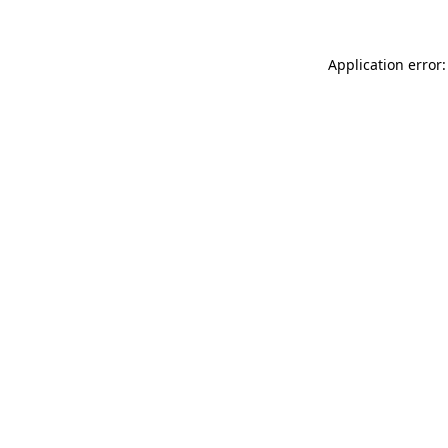
Application error