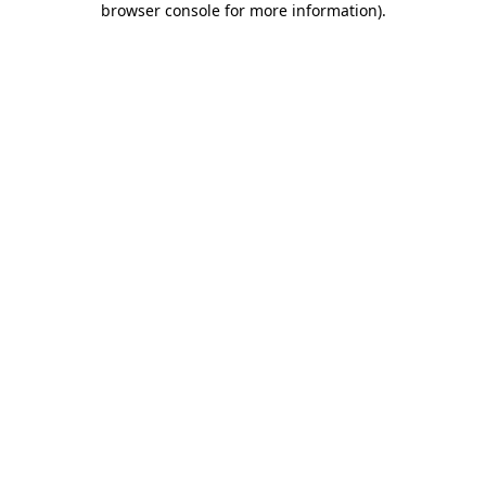
browser console for more information)
.