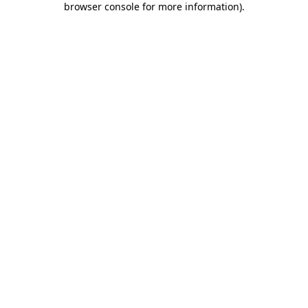
browser console for more information)
.