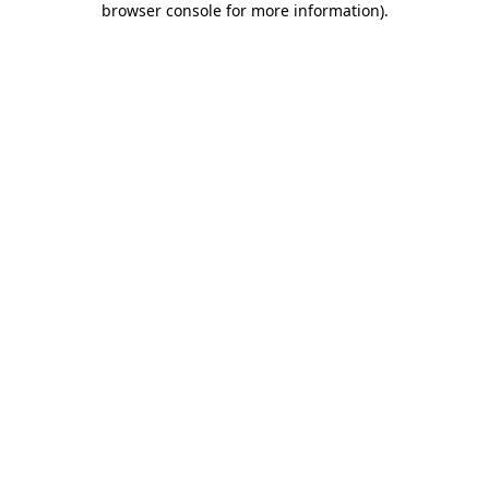
browser console for more information)
.