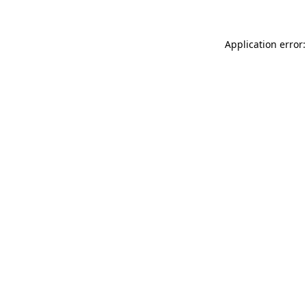
Application error