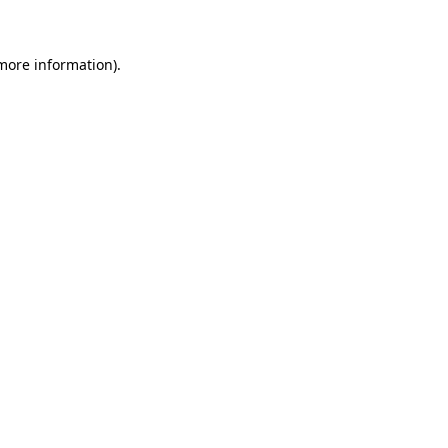
 more information)
.