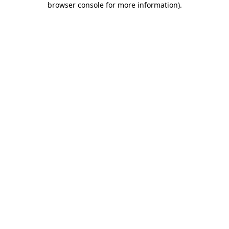
browser console for more information)
.