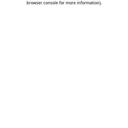
browser console for more information)
.