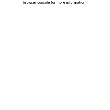
browser console for more information)
.