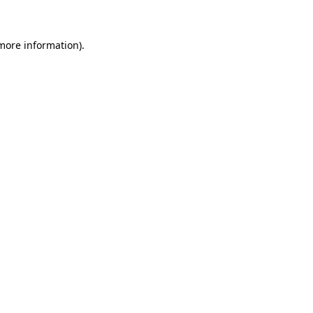
 more information)
.