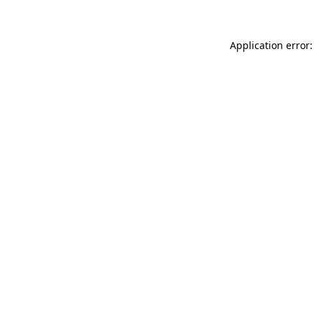
Application error