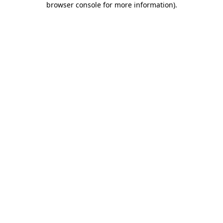
browser console for more information)
.