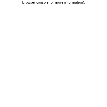
browser console for more information)
.