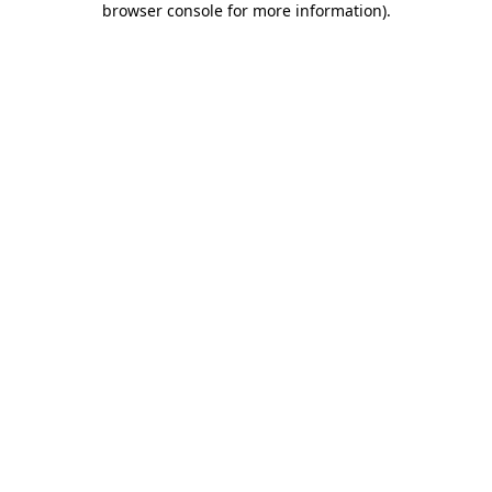
browser console for more information)
.