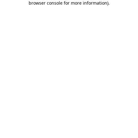
browser console for more information)
.