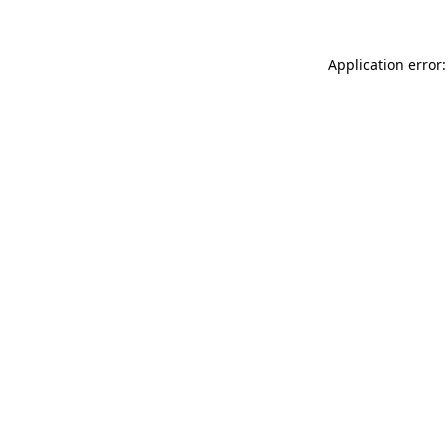
Application error