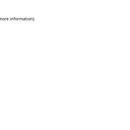
 more information)
.