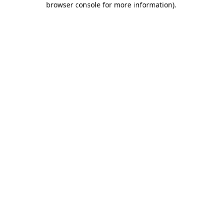
browser console for more information)
.