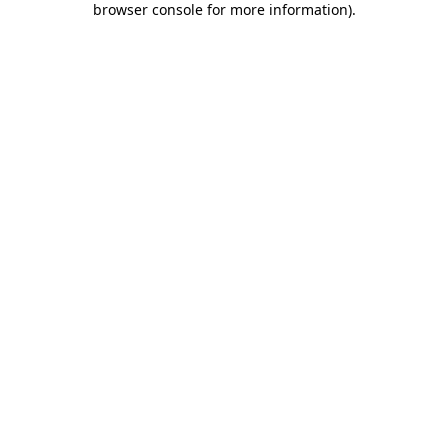
browser console for more information)
.