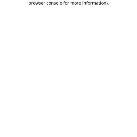
browser console for more information)
.