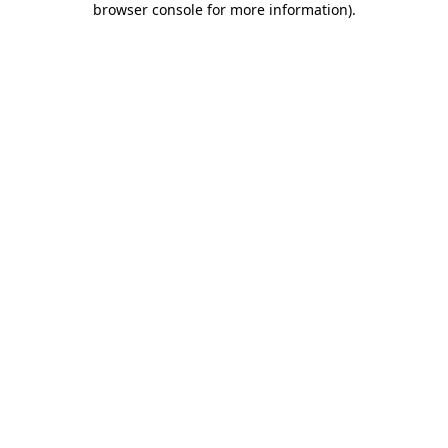
browser console for more information)
.