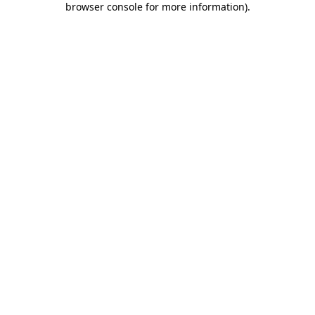
browser console for more information)
.