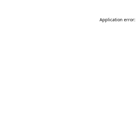
Application error