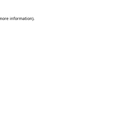
 more information)
.