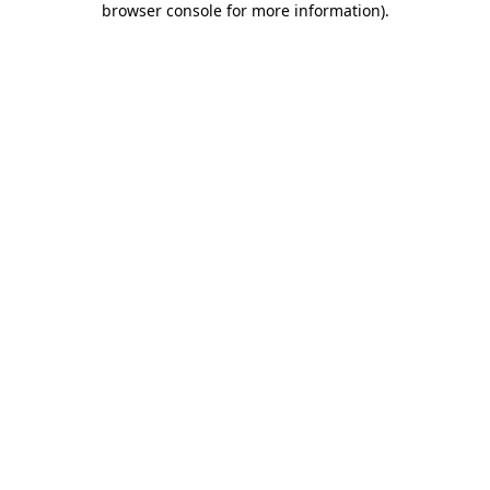
browser console for more information)
.